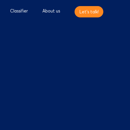
Classifier
About us
Let's talk!