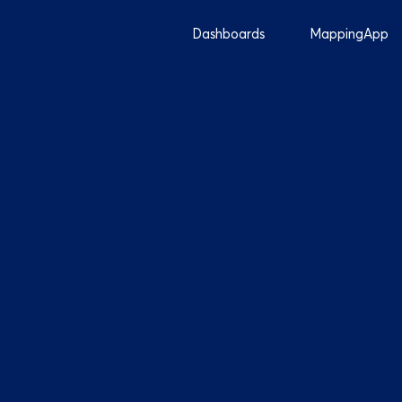
Dashboards
MappingApp