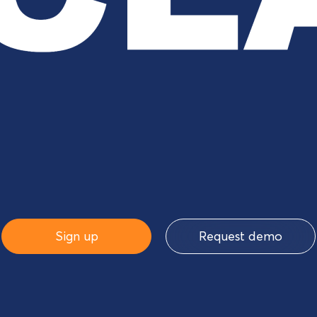
Sign up
Request demo