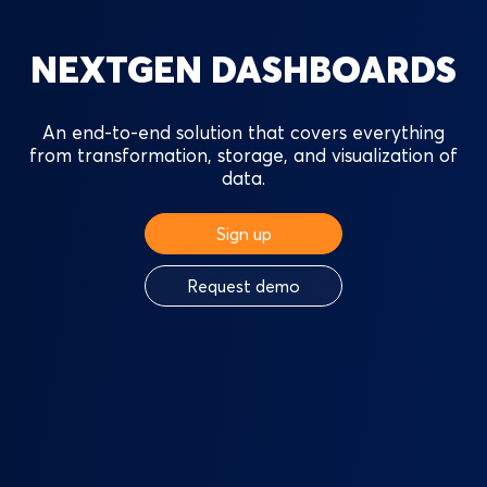
NEXTGEN DASHBOARDS
An end-to-end solution that covers everything
from transformation, storage, and visualization of
data.
Sign up
Request demo